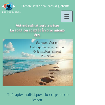
Prendre soin de soi dans sa globalité
Bien-être au pluriel
Votre destination bien-être
La solution adaptée à votre mieux-
être
La route, c'est toi
Celui qui marche, c'est toi
Et le résultat, c'est toi
Luis Ansa
Thérapies holistiques du corps et de
l'esprit,