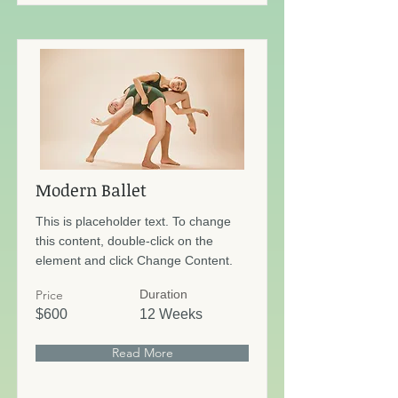
Modern Ballet
This is placeholder text. To change
this content, double-click on the
element and click Change Content.
Price
Duration
$600
12 Weeks
Read More