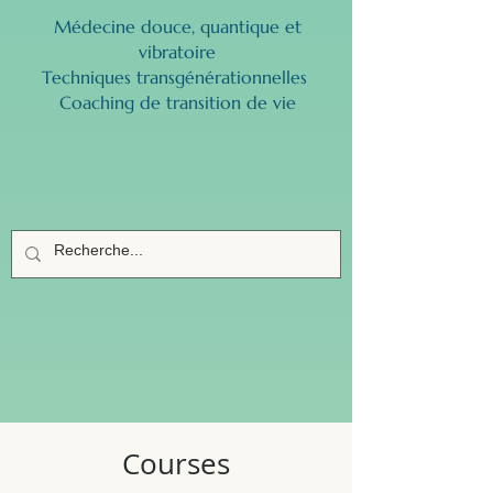
Médecine douce, quantique et
vibratoire
Techniques transgénérationnelles ​
Coaching de transition de vie
Courses