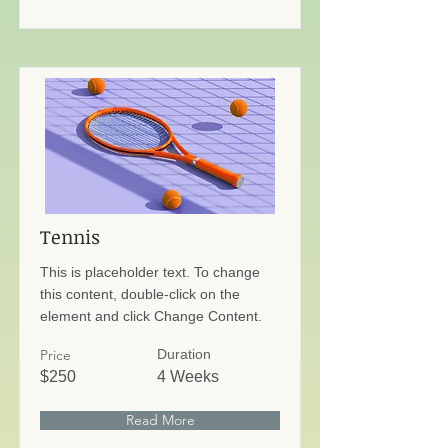
Tennis
This is placeholder text. To change
this content, double-click on the
element and click Change Content.
Price
Duration
$250
4 Weeks
Read More