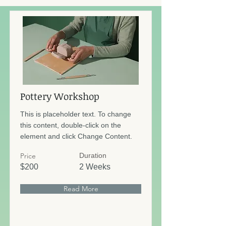
Pottery Workshop
This is placeholder text. To change
this content, double-click on the
element and click Change Content.
Price
Duration
$200
2 Weeks
Read More