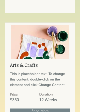
Arts & Crafts
This is placeholder text. To change
this content, double-click on the
element and click Change Content.
Price
Duration
$350
12 Weeks
Read More