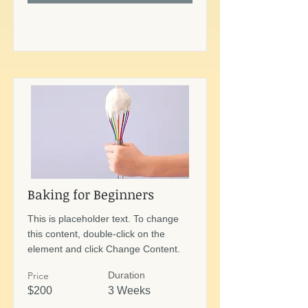
Baking for Beginners
This is placeholder text. To change
this content, double-click on the
element and click Change Content.
Price
Duration
$200
3 Weeks